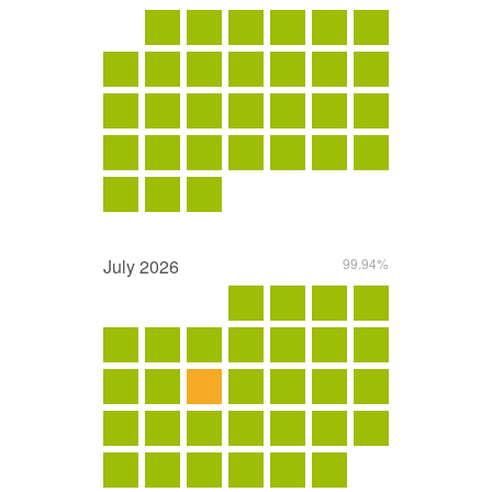
July
2026
99.94%