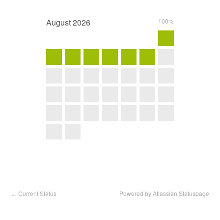
August
2026
100%
Current Status
Powered by Atlassian Statuspage
←