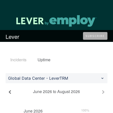
Lever
SUBSCRIBE
Incidents
Uptime
Global Data Center - LeverTRM
June
2026
to
August
2026
June
2026
100%