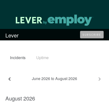
Lever
SUBSCRIBE
Incidents
Uptime
June
2026
to
August
2026
August
2026