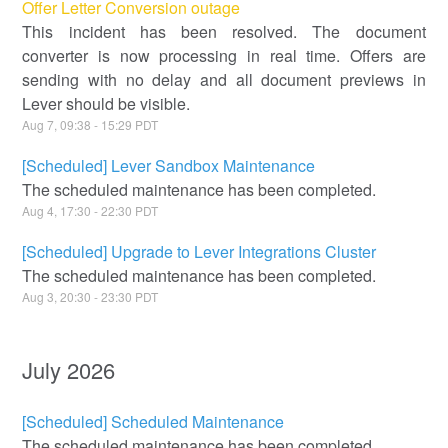
Offer Letter Conversion outage
This incident has been resolved. The document
converter is now processing in real time. Offers are
sending with no delay and all document previews in
Lever should be visible.
Aug
7
,
09:38
-
15:29
PDT
[Scheduled] Lever Sandbox Maintenance
The scheduled maintenance has been completed.
Aug
4
,
17:30
-
22:30
PDT
[Scheduled] Upgrade to Lever Integrations Cluster
The scheduled maintenance has been completed.
Aug
3
,
20:30
-
23:30
PDT
July
2026
[Scheduled] Scheduled Maintenance
The scheduled maintenance has been completed.