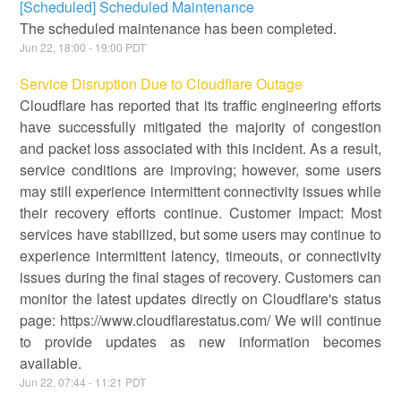
[Scheduled] Scheduled Maintenance
The scheduled maintenance has been completed.
Jun
22
,
18:00
-
19:00
PDT
Service Disruption Due to Cloudflare Outage
Cloudflare has reported that its traffic engineering efforts
have successfully mitigated the majority of congestion
and packet loss associated with this incident. As a result,
service conditions are improving; however, some users
may still experience intermittent connectivity issues while
their recovery efforts continue. Customer Impact: Most
services have stabilized, but some users may continue to
experience intermittent latency, timeouts, or connectivity
issues during the final stages of recovery. Customers can
monitor the latest updates directly on Cloudflare's status
page: https://www.cloudflarestatus.com/ We will continue
to provide updates as new information becomes
available.
Jun
22
,
07:44
-
11:21
PDT