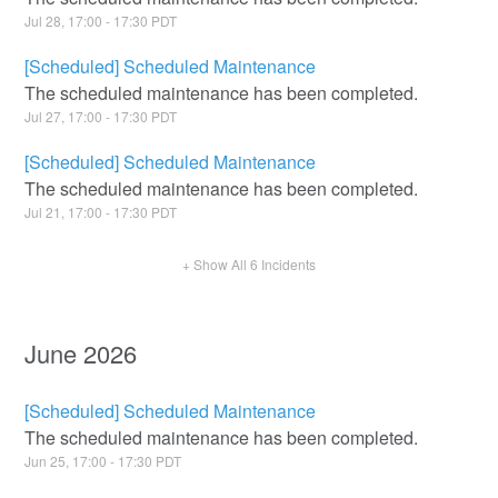
Jul
28
,
17:00
-
17:30
PDT
[Scheduled] Scheduled Maintenance
The scheduled maintenance has been completed.
Jul
27
,
17:00
-
17:30
PDT
[Scheduled] Scheduled Maintenance
The scheduled maintenance has been completed.
Jul
21
,
17:00
-
17:30
PDT
+ Show All
6
Incidents
June
2026
[Scheduled] Scheduled Maintenance
The scheduled maintenance has been completed.
Jun
25
,
17:00
-
17:30
PDT