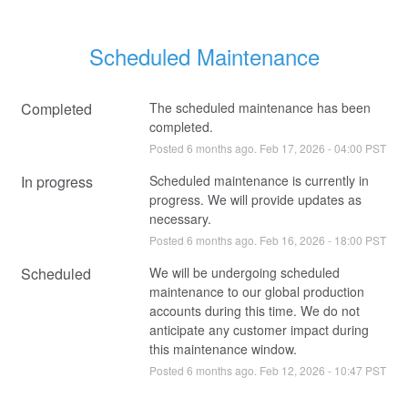
Scheduled Maintenance
Completed
The scheduled maintenance has been 
completed.
Posted
6
months ago.
Feb
17
,
2026
-
04:00
PST
In progress
Scheduled maintenance is currently in 
progress. We will provide updates as 
necessary.
Posted
6
months ago.
Feb
16
,
2026
-
18:00
PST
Scheduled
We will be undergoing scheduled 
maintenance to our global production 
accounts during this time. We do not 
anticipate any customer impact during 
this maintenance window.
Posted
6
months ago.
Feb
12
,
2026
-
10:47
PST