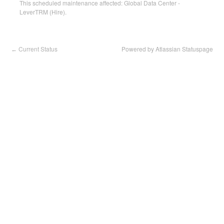
This scheduled maintenance affected: Global Data Center -
LeverTRM (Hire).
Current Status
Powered by Atlassian Statuspage
←