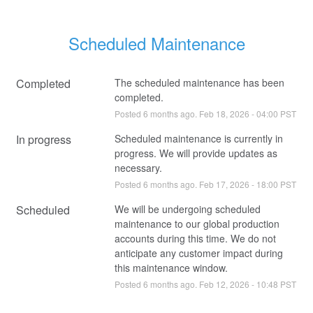
Scheduled Maintenance
Completed
The scheduled maintenance has been 
completed.
Posted
6
months ago.
Feb
18
,
2026
-
04:00
PST
In progress
Scheduled maintenance is currently in 
progress. We will provide updates as 
necessary.
Posted
6
months ago.
Feb
17
,
2026
-
18:00
PST
Scheduled
We will be undergoing scheduled 
maintenance to our global production 
accounts during this time. We do not 
anticipate any customer impact during 
this maintenance window.
Posted
6
months ago.
Feb
12
,
2026
-
10:48
PST