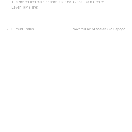
This scheduled maintenance affected: Global Data Center -
LeverTRM (Hire).
Current Status
Powered by Atlassian Statuspage
←