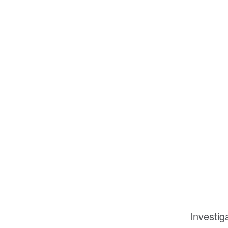
Investig