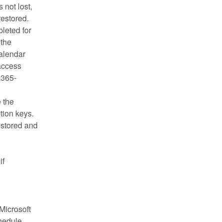
not lost, 
restored.
eted for 
the 
alendar 
ccess 
e365-
the 
ion keys. 
stored and 
f 
icrosoft 
hedule 