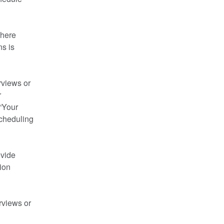
here 
s is 
views or 
 
“Your 
cheduling 
vide 
on 
views or 