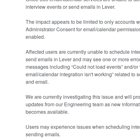
interview events or send emails in Lever.
The impact appears to be limited to only accounts w
Administrator Consent for email/calendar permission
enabled.
Affected users are currently unable to schedule inter
send emails in Lever and may see one or more error
messages including “Could not load events” and/or 
email/calendar integration isn't working” related to s
and email.
We are currently investigating this issue and will pro
updates from our Engineering team as new informati
becomes available.
Users may experience issues when scheduling inter
sending emails.