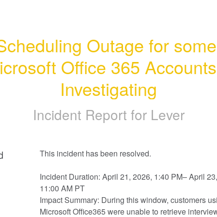
Scheduling Outage for some 
icrosoft Office 365 Accounts 
Investigating
Incident Report for
Lever
d
This incident has been resolved.
Incident Duration: April 21, 2026, 1:40 PM– April 23,
11:00 AM PT
Impact Summary: During this window, customers usi
Microsoft Office365 were unable to retrieve interview