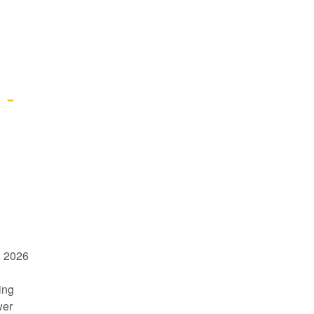
- 
 2026 
ng 
er 