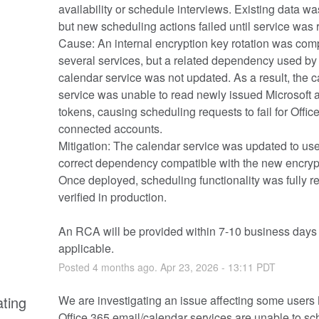
availability or schedule interviews. Existing data was 
but new scheduling actions failed until service was 
Cause: An internal encryption key rotation was compl
several services, but a related dependency used by 
calendar service was not updated. As a result, the c
service was unable to read newly issued Microsoft a
tokens, causing scheduling requests to fail for Offic
connected accounts.
Mitigation: The calendar service was updated to use 
correct dependency compatible with the new encrypt
Once deployed, scheduling functionality was fully re
verified in production.
An RCA will be provided within 7-10 business days i
applicable.
Posted
4
months ago.
Apr
23
,
2026
-
13:11
PDT
ating
We are investigating an issue affecting some users M
Office 365 email/calendar services are unable to sc