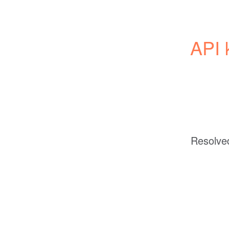
API 
Resolve