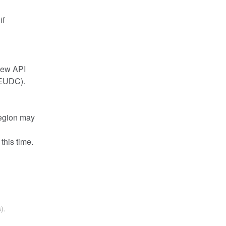
f 
new API 
(EUDC). 
egion may 
this time.
).