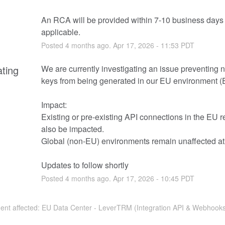
An RCA will be provided within 7-10 business days i
applicable.
Posted
4
months ago.
Apr
17
,
2026
-
11:53
PDT
ating
We are currently investigating an issue preventing 
keys from being generated in our EU environment 
Impact:
Existing or pre-existing API connections in the EU r
also be impacted. 
Global (non-EU) environments remain unaffected at 
Updates to follow shortly
Posted
4
months ago.
Apr
17
,
2026
-
10:45
PDT
ident affected: EU Data Center - LeverTRM (Integration API & Webhooks