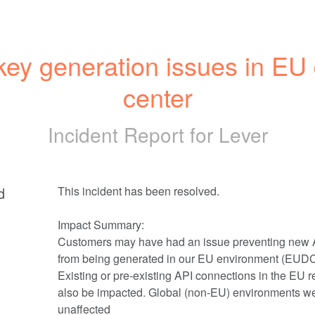
key generation issues in EU 
center
Incident Report for
Lever
d
This incident has been resolved.
Impact Summary: 
Customers may have had an issue preventing new A
from being generated in our EU environment (EUDC
Existing or pre-existing API connections in the EU r
also be impacted. Global (non-EU) environments we
unaffected