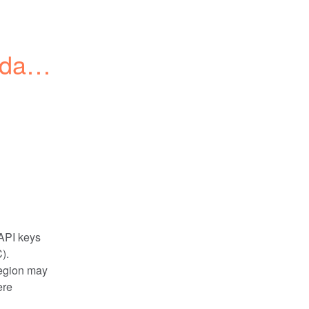
data 
PI keys 
). 
egion may 
re 