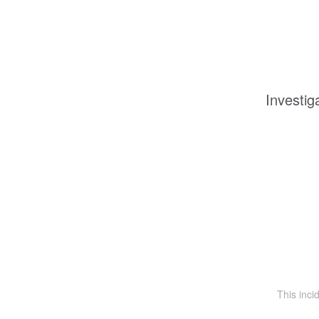
Investig
This inc