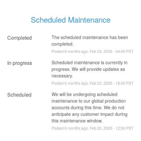
Scheduled Maintenance
Completed
The scheduled maintenance has been 
completed.
Posted
6
months ago.
Feb
23
,
2026
-
04:00
PST
In progress
Scheduled maintenance is currently in 
progress. We will provide updates as 
necessary.
Posted
6
months ago.
Feb
22
,
2026
-
18:00
PST
Scheduled
We will be undergoing scheduled 
maintenance to our global production 
accounts during this time. We do not 
anticipate any customer impact during 
this maintenance window.
Posted
6
months ago.
Feb
20
,
2026
-
12:50
PST