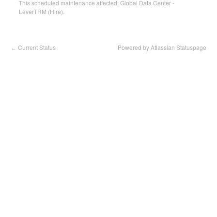
This scheduled maintenance affected: Global Data Center -
LeverTRM (Hire).
Current Status
Powered by Atlassian Statuspage
←