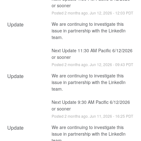
or sooner
Posted
2
months ago.
Jun
12
,
2026
-
12:03
PDT
Update
We are continuing to investigate this 
issue in partnership with the LinkedIn 
team.
Next Update 11:30 AM Pacific 6/12/2026 
or sooner
Posted
2
months ago.
Jun
12
,
2026
-
09:43
PDT
Update
We are continuing to investigate this 
issue in partnership with the LinkedIn 
team.
Next Update 9:30 AM Pacific 6/12/2026 
or sooner
Posted
2
months ago.
Jun
11
,
2026
-
16:25
PDT
Update
We are continuing to investigate this 
issue in partnership with the LinkedIn 
team.