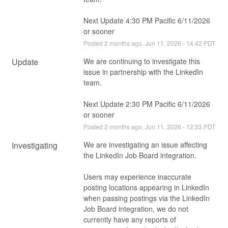
Next Update 4:30 PM Pacific 6/11/2026 
or sooner
Posted
2
months ago.
Jun
11
,
2026
-
14:42
PDT
Update
We are continuing to investigate this 
issue in partnership with the LinkedIn 
team.
Next Update 2:30 PM Pacific 6/11/2026 
or sooner
Posted
2
months ago.
Jun
11
,
2026
-
12:33
PDT
Investigating
We are investigating an issue affecting 
the LinkedIn Job Board integration.
Users may experience inaccurate 
posting locations appearing in LinkedIn 
when passing postings via the LinkedIn 
Job Board integration, we do not 
currently have any reports of 