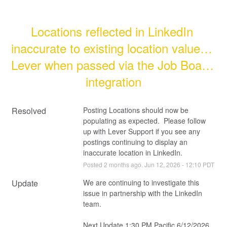
Locations reflected in LinkedIn 
inaccurate to existing location value in 
Lever when passed via the Job Board 
integration
Resolved
Posting Locations should now be 
populating as expected.  Please follow 
up with Lever Support if you see any 
postings continuing to display an 
inaccurate location in LinkedIn.
Posted
2
months ago.
Jun
12
,
2026
-
12:10
PDT
Update
We are continuing to investigate this 
issue in partnership with the LinkedIn 
team.
Next Update 1:30 PM Pacific 6/12/2026 