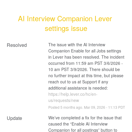
AI Interview Companion Lever 
settings issue
Resolved
The issue with the AI Interview 
Companion Enable for all Jobs settings 
in Lever has been resolved. The incident 
occurred from 11:59 am PST 3/6/2026 - 
10 am PST 3/9/2026. There should be 
no further impact at this time, but please 
reach out to us at Support if any 
additional assistance is needed: 
https://help.lever.co/hc/en-
us/requests/new
Posted
5
months ago.
Mar
09
,
2026
-
11:13
PDT
Update
We’ve completed a fix for the issue that 
caused the “Enable AI Interview 
Companion for all postings” button to 