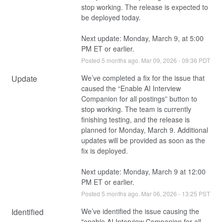
stop working. The release is expected to 
be deployed today.
Next update: Monday, March 9, at 5:00 
PM ET or earlier.
Posted
5
months ago.
Mar
09
,
2026
-
09:36
PDT
Update
We’ve completed a fix for the issue that 
caused the “Enable AI Interview 
Companion for all postings” button to 
stop working. The team is currently 
finishing testing, and the release is 
planned for Monday, March 9. Additional 
updates will be provided as soon as the 
fix is deployed.
Next update: Monday, March 9 at 12:00 
PM ET or earlier.
Posted
5
months ago.
Mar
06
,
2026
-
13:25
PST
Identified
We’ve identified the issue causing the 
"enable AI Interview Companion for all 