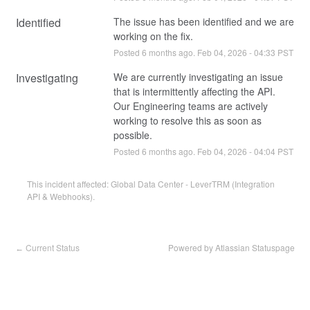
Identified
The issue has been identified and we are 
working on the fix.
Posted
6
months ago.
Feb
04
,
2026
-
04:33
PST
Investigating
We are currently investigating an issue 
that is intermittently affecting the API. 
Our Engineering teams are actively 
working to resolve this as soon as 
possible.
Posted
6
months ago.
Feb
04
,
2026
-
04:04
PST
This incident affected: Global Data Center - LeverTRM (Integration
API & Webhooks).
Current Status
Powered by Atlassian Statuspage
←