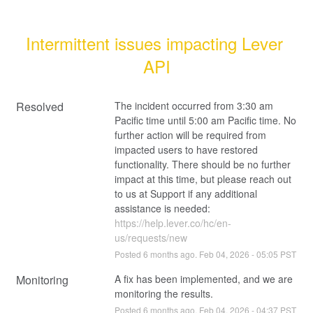
Intermittent issues impacting Lever 
API
Resolved
The incident occurred from 3:30 am 
Pacific time until 5:00 am Pacific time. No 
further action will be required from 
impacted users to have restored 
functionality. There should be no further 
impact at this time, but please reach out 
to us at Support if any additional 
assistance is needed: 
https://help.lever.co/hc/en-
us/requests/new
Posted
6
months ago.
Feb
04
,
2026
-
05:05
PST
Monitoring
A fix has been implemented, and we are 
monitoring the results.
Posted
6
months ago.
Feb
04
,
2026
-
04:37
PST