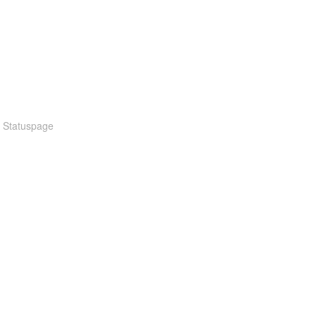
n Statuspage