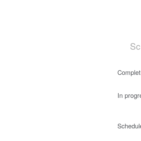
Sc
Complet
In progr
Schedul