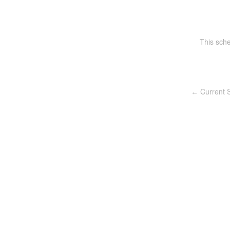
This sch
Current S
←