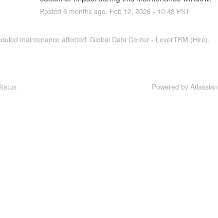
Posted
6
months ago.
Feb
12
,
2026
-
10:48
PST
eduled maintenance affected: Global Data Center - LeverTRM (Hire).
tatus
Powered by Atlassia