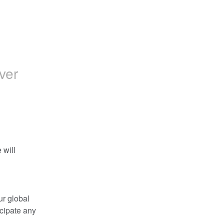
ver
will 
r global 
cipate any 