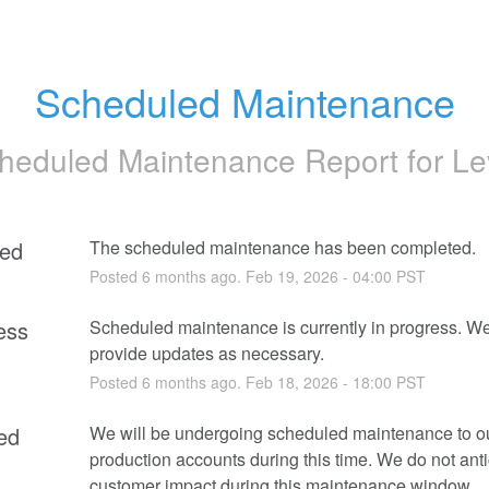
Scheduled Maintenance
heduled Maintenance Report for
Le
ed
The scheduled maintenance has been completed.
Posted
6
months ago.
Feb
19
,
2026
-
04:00
PST
ess
Scheduled maintenance is currently in progress. We 
provide updates as necessary.
Posted
6
months ago.
Feb
18
,
2026
-
18:00
PST
ed
We will be undergoing scheduled maintenance to ou
production accounts during this time. We do not anti
customer impact during this maintenance window.