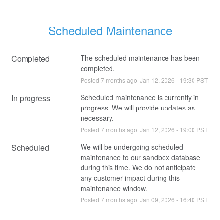
Scheduled Maintenance
Completed
The scheduled maintenance has been 
completed.
Posted
7
months ago.
Jan
12
,
2026
-
19:30
PST
In progress
Scheduled maintenance is currently in 
progress. We will provide updates as 
necessary.
Posted
7
months ago.
Jan
12
,
2026
-
19:00
PST
Scheduled
We will be undergoing scheduled 
maintenance to our sandbox database 
during this time. We do not anticipate 
any customer impact during this 
maintenance window.
Posted
7
months ago.
Jan
09
,
2026
-
16:40
PST