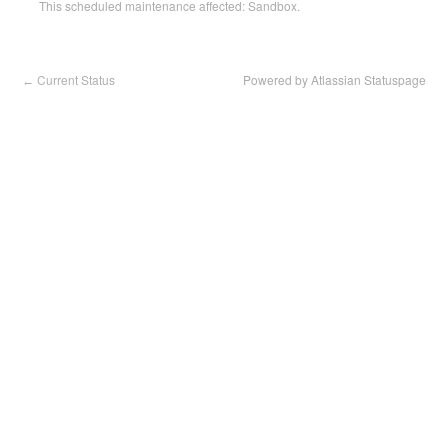
This scheduled maintenance affected: Sandbox.
Current Status
Powered by Atlassian Statuspage
←