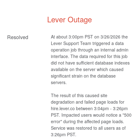
Lever Outage
Resolved
At about 3:00pm PST on 3/26/2026 the 
Lever Support Team triggered a data 
operation job through an internal admin 
interface. The data required for this job 
did not have sufficient database indexes 
available on the server which caused 
significant strain on the database 
servers.
The result of this caused site 
degradation and failed page loads for 
hire.lever.co between 3:04pm - 3:26pm 
PST. Impacted users would notice a "500 
error" during the affected page loads. 
Service was restored to all users as of 
3:26pm PST.