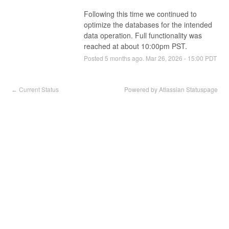
Following this time we continued to 
optimize the databases for the intended 
data operation. Full functionality was 
reached at about 10:00pm PST.
Posted
5
months ago.
Mar
26
,
2026
-
15:00
PDT
Current Status
Powered by Atlassian Statuspage
←