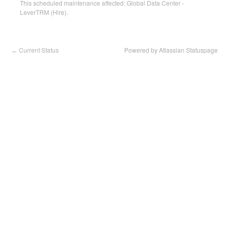
This scheduled maintenance affected: Global Data Center -
LeverTRM (Hire).
Current Status
Powered by Atlassian Statuspage
←