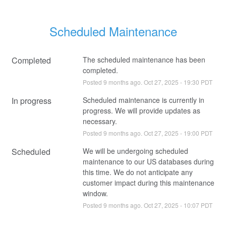
Scheduled Maintenance
Completed
The scheduled maintenance has been 
completed.
Posted
9
months ago.
Oct
27
,
2025
-
19:30
PDT
In progress
Scheduled maintenance is currently in 
progress. We will provide updates as 
necessary.
Posted
9
months ago.
Oct
27
,
2025
-
19:00
PDT
Scheduled
We will be undergoing scheduled 
maintenance to our US databases during 
this time. We do not anticipate any 
customer impact during this maintenance 
window.
Posted
9
months ago.
Oct
27
,
2025
-
10:07
PDT